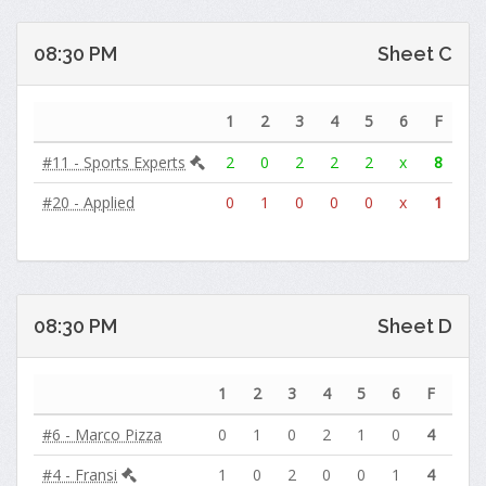
08:30 PM
Sheet C
1
2
3
4
5
6
F
#11 - Sports Experts
2
0
2
2
2
x
8
#20 - Applied
0
1
0
0
0
x
1
08:30 PM
Sheet D
1
2
3
4
5
6
F
#6 - Marco Pizza
0
1
0
2
1
0
4
#4 - Fransi
1
0
2
0
0
1
4