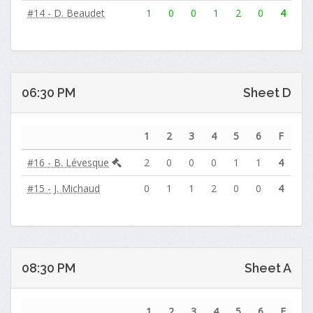
#14 - D. Beaudet
1
0
0
1
2
0
4
06:30 PM
Sheet D
1
2
3
4
5
6
F
#16 - B. Lévesque
2
0
0
0
1
1
4
#15 - J. Michaud
0
1
1
2
0
0
4
08:30 PM
Sheet A
1
2
3
4
5
6
F