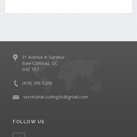
31 Avenue le Gardeur
Baie-Comeau, QC
G4Z 1E7
(418) 296-5206
​
secretariat.curling.bc@gmail.com
FOLLOW US