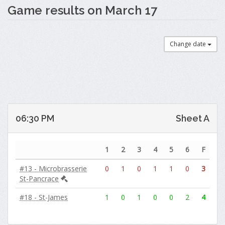
Game results on March 17
Change date
06:30 PM
Sheet A
1
2
3
4
5
6
F
#13 - Microbrasserie
0
1
0
1
1
0
3
St-Pancrace
#18 - St-James
1
0
1
0
0
2
4