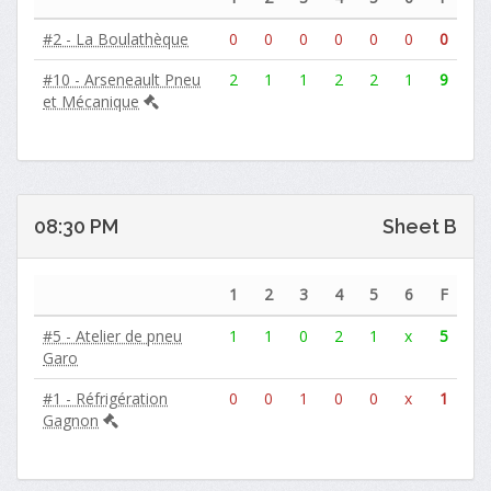
#2 - La Boulathèque
0
0
0
0
0
0
0
#10 - Arseneault Pneu
2
1
1
2
2
1
9
et Mécanique
08:30 PM
Sheet B
1
2
3
4
5
6
F
#5 - Atelier de pneu
1
1
0
2
1
x
5
Garo
#1 - Réfrigération
0
0
1
0
0
x
1
Gagnon