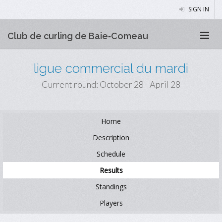
SIGN IN
Club de curling de Baie‑Comeau
ligue commercial du mardi
Current round: October 28 - April 28
Home
Description
Schedule
Results
Standings
Players