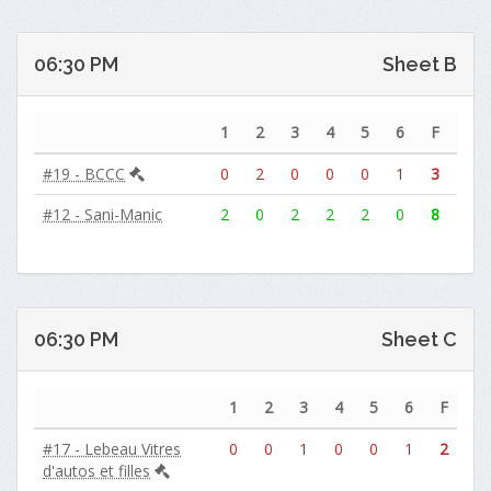
06:30 PM
Sheet B
1
2
3
4
5
6
F
#19 - BCCC
0
2
0
0
0
1
3
#12 - Sani-Manic
2
0
2
2
2
0
8
06:30 PM
Sheet C
1
2
3
4
5
6
F
#17 - Lebeau Vitres
0
0
1
0
0
1
2
d'autos et filles