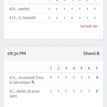
#20 - Applied
x
x
x
x
x
x
x
#14 - D. Beaudet
x
x
x
x
x
x
x
Default win
08:30 PM
Sheet B
1
2
3
4
5
6
F
#10 - Arseneault Pneu
0
1
0
0
3
0
4
et Mécanique
#5 - Atelier de pneu
2
0
2
2
0
2
8
Garo