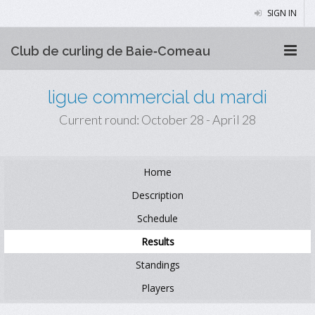
SIGN IN
Club de curling de Baie‑Comeau
ligue commercial du mardi
Current round: October 28 - April 28
Home
Description
Schedule
Results
Standings
Players