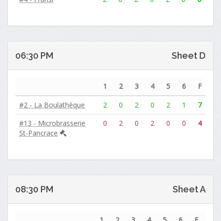
06:30 PM
Sheet D
1
2
3
4
5
6
F
#2 - La Boulathèque
2
0
2
0
2
1
7
#13 - Microbrasserie
0
2
0
2
0
0
4
St-Pancrace
08:30 PM
Sheet A
1
2
3
4
5
6
F