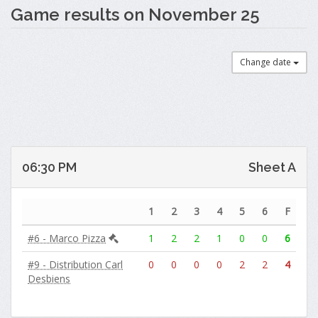
Game results on November 25
Change date
06:30 PM
Sheet A
1
2
3
4
5
6
F
#6 - Marco Pizza
1
2
2
1
0
0
6
#9 - Distribution Carl
0
0
0
0
2
2
4
Desbiens