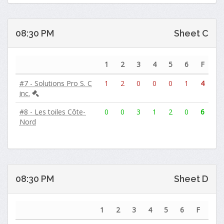
08:30 PM
Sheet C
1
2
3
4
5
6
F
#7 - Solutions Pro S. C
1
2
0
0
0
1
4
inc.
#8 - Les toiles Côte-
0
0
3
1
2
0
6
Nord
08:30 PM
Sheet D
1
2
3
4
5
6
F