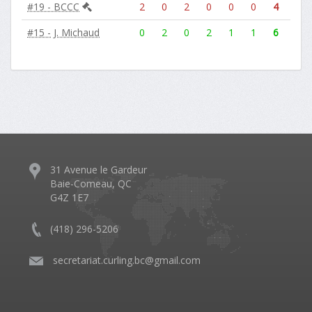
#19 - BCCC
2
0
2
0
0
0
4
#15 - J. Michaud
0
2
0
2
1
1
6
31 Avenue le Gardeur
Baie-Comeau, QC
G4Z 1E7
(418) 296-5206
​
secretariat.curling.bc@gmail.com