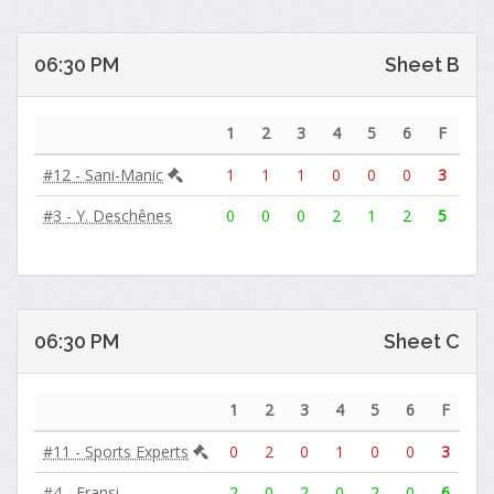
06:30 PM
Sheet B
1
2
3
4
5
6
F
#12 - Sani-Manic
1
1
1
0
0
0
3
#3 - Y. Deschênes
0
0
0
2
1
2
5
06:30 PM
Sheet C
1
2
3
4
5
6
F
#11 - Sports Experts
0
2
0
1
0
0
3
#4 - Fransi
2
0
2
0
2
0
6