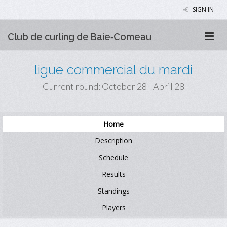
SIGN IN
Club de curling de Baie‑Comeau
ligue commercial du mardi
Current round: October 28 - April 28
Home
Description
Schedule
Results
Standings
Players