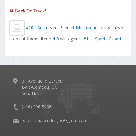
Back On Track!
#10 - Arseneault Pneu et Mécanique
losing streak
stops at
three
after a
4-3
win against
#11 - Sports Experts
31 Avenue le Gardeur
Baie-Comeau, QC
G4Z 1E7
(418) 296-5206
​
secretariat.curling.bc@gmail.com