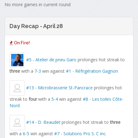
No more games in current round
Day Recap - April 28
On Fire!
#5 - Atelier de pneu Garo
prolonges hot streak to
three
with a
7-3
win against
#1 - Réfrigération Gagnon
#13 - Microbrasserie St-Pancrace
prolonges hot
streak to
four
with a
5-4
win against
#8 - Les toiles Côte-
Nord
#14 - D. Beaudet
prolonges hot streak to
three
with a
6-5
win against
#7 - Solutions Pro S. C inc.