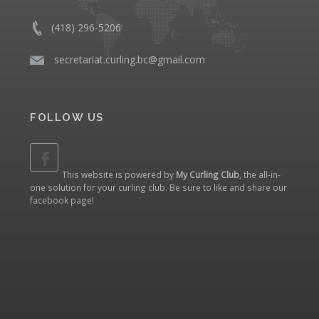
(418) 296-5206
​
secretariat.curling.bc@gmail.com
FOLLOW US
This website is powered by
My Curling Club
, the all-in-
one solution for your curling club. Be sure to like and share our
facebook page
!