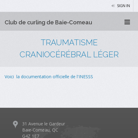
SIGN IN
Club de curling de Baie‑Comeau
TRAUMATISME
CRANIOCÉRÉBRAL LÉGER
Voici la documentation officielle de l'INESSS
31 Avenue le Gardeur
Baie-Comeau, QC
G4Z 1E7