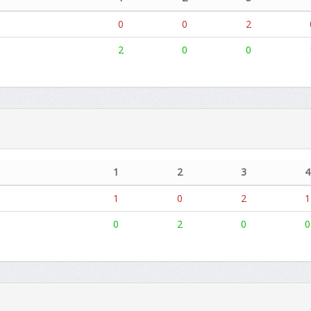
0
0
2
2
0
0
1
2
3
4
1
0
2
1
0
2
0
0