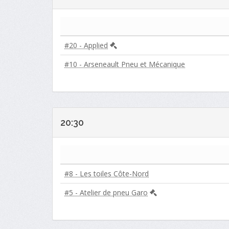
#20 - Applied
#10 - Arseneault Pneu et Mécanique
20:30
#8 - Les toiles Côte-Nord
#5 - Atelier de pneu Garo