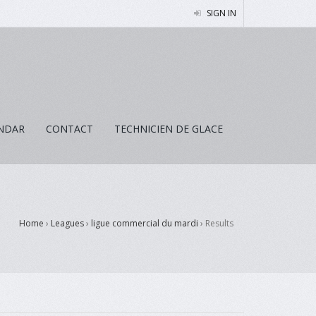
SIGN IN
NDAR
CONTACT
TECHNICIEN DE GLACE
Home
›
Leagues
›
ligue commercial du mardi
›
Results