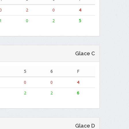
0
2
0
4
1
0
2
5
Glace C
5
6
F
0
0
4
2
2
6
Glace D