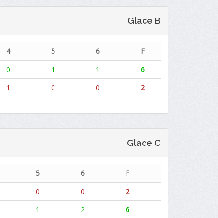
Glace B
4
5
6
F
0
1
1
6
1
0
0
2
Glace C
5
6
F
0
0
2
1
2
6