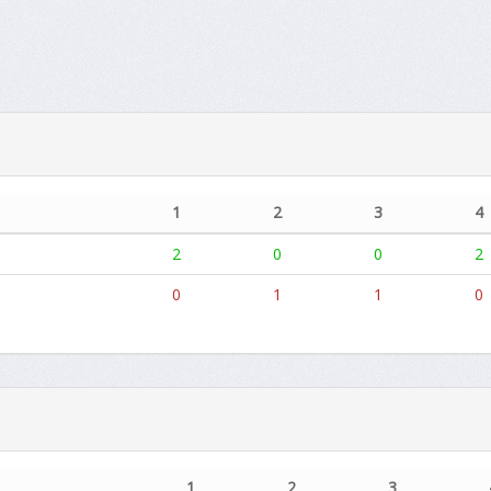
1
2
3
4
2
0
0
2
0
1
1
0
1
2
3