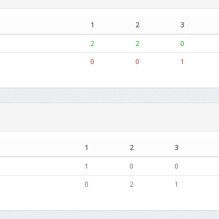
1
2
3
2
2
0
0
0
1
1
2
3
1
0
0
0
2
1