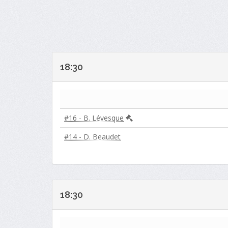
18:30
#16 - B. Lévesque
#14 - D. Beaudet
18:30