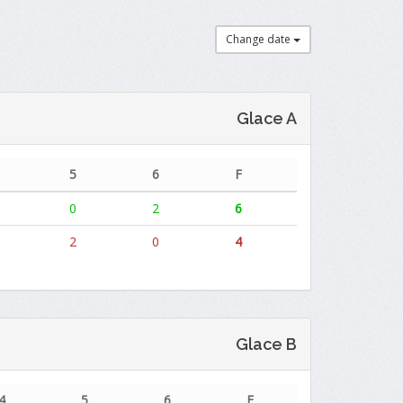
Change date
Glace A
5
6
F
0
2
6
2
0
4
Glace B
4
5
6
F