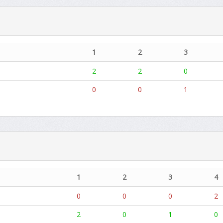
1
2
3
2
2
0
0
0
1
1
2
3
4
0
0
0
2
2
0
1
0