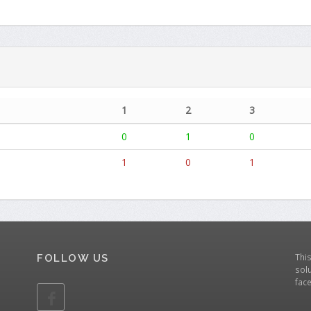
1
2
3
0
1
0
1
0
1
Thi
FOLLOW US
solu
fac