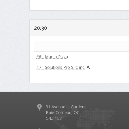
20:30
#6 - Marco Pizza
#7 - Solutions Pro S. C inc.
31 Avenue le Gardeur
Baie-Comeau, QC
G4Z 1E7