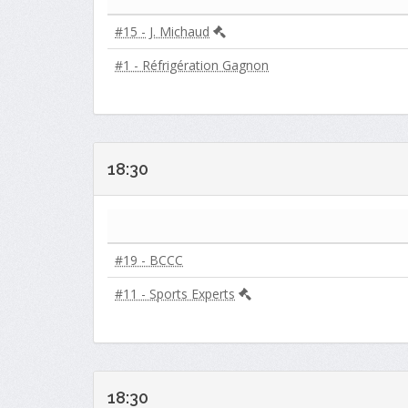
#15 - J. Michaud
#1 - Réfrigération Gagnon
18:30
#19 - BCCC
#11 - Sports Experts
18:30