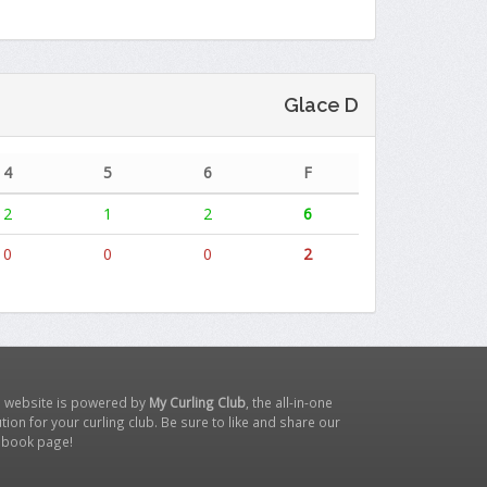
Glace D
4
5
6
F
2
1
2
6
0
0
0
2
s website is powered by
My Curling Club
, the all-in-one
tion for your curling club. Be sure to like and share our
ebook page
!