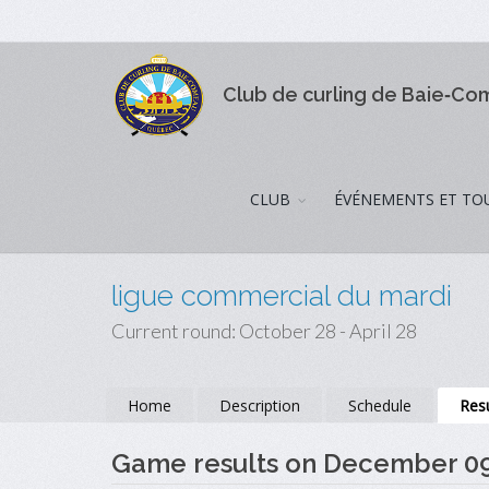
Club de curling de Baie‑C
CLUB
ÉVÉNEMENTS ET TO
ligue commercial du mardi
Current round: October 28 - April 28
Home
Description
Schedule
Resu
Game results on December 0