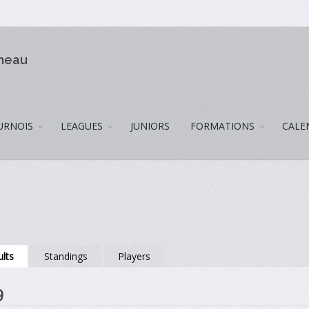
omeau
URNOIS
LEAGUES
JUNIORS
FORMATIONS
CALE
lts
Standings
Players
9