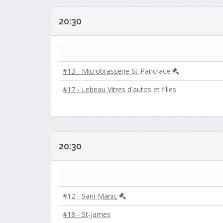
20:30
#13 - Microbrasserie St-Pancrace
#17 - Lebeau Vitres d'autos et filles
20:30
#12 - Sani-Manic
#18 - St-James