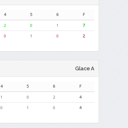
4
5
6
F
2
0
1
7
0
1
0
2
Glace A
4
5
6
F
1
0
2
4
0
1
0
4