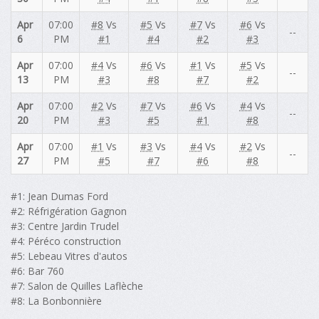
Apr
07:00
#8
Vs
#5
Vs
#7
Vs
#6
Vs
--
6
PM
#1
#4
#2
#3
Apr
07:00
#4
Vs
#6
Vs
#1
Vs
#5
Vs
--
13
PM
#3
#8
#7
#2
Apr
07:00
#2
Vs
#7
Vs
#6
Vs
#4
Vs
--
20
PM
#3
#5
#1
#8
Apr
07:00
#1
Vs
#3
Vs
#4
Vs
#2
Vs
--
27
PM
#5
#7
#6
#8
#1: Jean Dumas Ford
#2: Réfrigération Gagnon
#3: Centre Jardin Trudel
#4: Péréco construction
#5: Lebeau Vitres d'autos
#6: Bar 760
#7: Salon de Quilles Laflèche
#8: La Bonbonnière