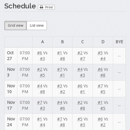
Schedule
Print
Grid view
List view
A
B
C
D
BYE
Oct
07:00
#6
Vs
#1
Vs
#2
Vs
#5
Vs
--
27
PM
#3
#8
#7
#4
Nov
07:00
#2
Vs
#7
Vs
#4
Vs
#6
Vs
--
3
PM
#5
#1
#3
#8
Nov
07:00
#4
Vs
#3
Vs
#6
Vs
#7
Vs
--
10
PM
#8
#2
#1
#5
Nov
07:00
#7
Vs
#4
Vs
#2
Vs
#1
Vs
--
17
PM
#3
#6
#8
#5
Nov
07:00
#1
Vs
#7
Vs
#5
Vs
#6
Vs
--
24
PM
#4
#8
#3
#2