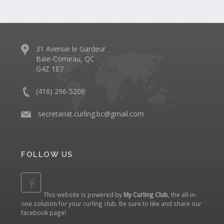
31 Avenue le Gardeur
Baie-Comeau, QC
G4Z 1E7
(418) 296-5206
​
secretariat.curling.bc@gmail.com
FOLLOW US
This website is powered by
My Curling Club
, the all-in-
one solution for your curling club. Be sure to like and share our
facebook page
!