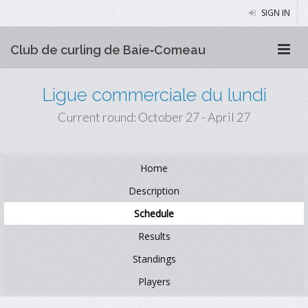
SIGN IN
Club de curling de Baie‑Comeau
Ligue commerciale du lundi
Current round: October 27 - April 27
Home
Description
Schedule
Results
Standings
Players