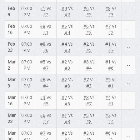
Feb
07:00
#1
Vs
#4
Vs
#6
Vs
#8
Vs
--
9
PM
#2
#7
#5
#3
Feb
07:00
#8
Vs
#5
Vs
#6
Vs
#7
Vs
--
16
PM
#1
#4
#3
#2
Feb
07:00
#8
Vs
#4
Vs
#2
Vs
#1
Vs
--
23
PM
#6
#3
#5
#7
Mar
07:00
#5
Vs
#2
Vs
#8
Vs
#1
Vs
--
2
PM
#7
#3
#4
#6
Mar
07:00
#6
Vs
#2
Vs
#7
Vs
#5
Vs
--
9
PM
#4
#8
#3
#1
Mar
07:00
#3
Vs
#2
Vs
#8
Vs
#4
Vs
--
16
PM
#5
#6
#7
#1
Mar
07:00
#6
Vs
#1
Vs
#5
Vs
#2
Vs
--
23
PM
#7
#3
#8
#4
Mar
07:00
#7
Vs
#2
Vs
#3
Vs
#6
Vs
--
30
PM
#4
#1
#8
#5