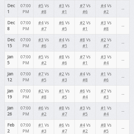
Dec
07:00
#5
Vs
#3
Vs
#7
Vs
#4
Vs
--
1
PM
#8
#1
#6
#2
Dec
07:00
#4
Vs
#6
Vs
#2
Vs
#3
Vs
--
8
PM
#7
#5
#1
#8
Dec
07:00
#3
Vs
#4
Vs
#8
Vs
#2
Vs
--
15
PM
#6
#5
#1
#7
Jan
07:00
#5
Vs
#8
Vs
#7
Vs
#3
Vs
--
5
PM
#2
#6
#1
#4
Jan
07:00
#7
Vs
#2
Vs
#4
Vs
#1
Vs
--
12
PM
#5
#3
#8
#6
Jan
07:00
#2
Vs
#1
Vs
#6
Vs
#7
Vs
--
19
PM
#8
#5
#4
#3
Jan
07:00
#6
Vs
#8
Vs
#3
Vs
#1
Vs
--
26
PM
#2
#7
#5
#4
Feb
07:00
#1
Vs
#6
Vs
#4
Vs
#8
Vs
--
2
PM
#3
#7
#2
#5